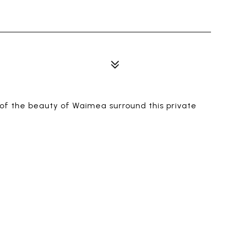
 of the beauty of Waimea surround this private