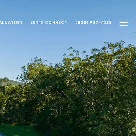
ALUATION
LET'S CONNECT
(808) 987-4218