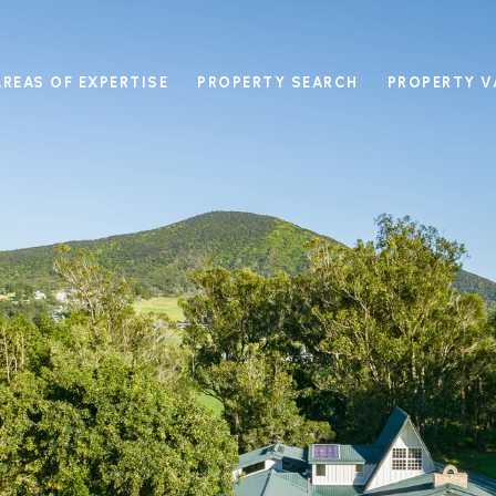
AREAS OF EXPERTISE
PROPERTY SEARCH
PROPERTY V