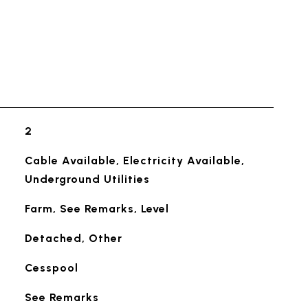
2
Cable Available, Electricity Available,
Underground Utilities
Farm, See Remarks, Level
Detached, Other
Cesspool
See Remarks