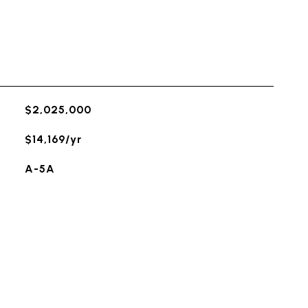
$2,025,000
$14,169/yr
A-5A