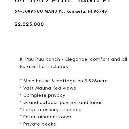
64-5089 PUU MANU PL, Kamuela, HI 96743
$2,025,000
Ki Puu Puu Ranch - Elegance, comfort and all
Estate that includes:
* Main house & cottage on 3.526acre
* Vast Mauna Kea views
* Complete privacy
* Grand outdoor pavilion and lanai
* Large masonry fireplace
* Entertainment room
* Private decks