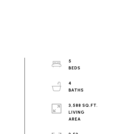
5
4
3,588 SQ.FT.
LIVING