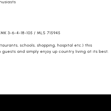
husiasts
 TMK 3-6-4-18-105 / MLS 715945
urants, schools, shopping, hospital etc.) this
n guests and simply enjoy up country living at its best.