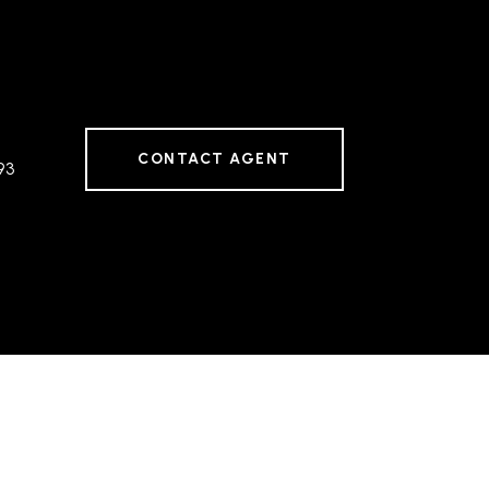
CONTACT AGENT
93