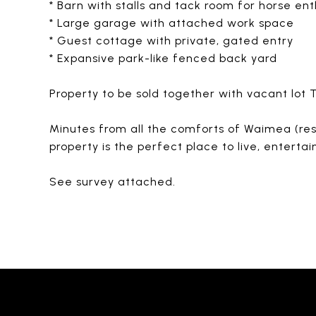
* Barn with stalls and tack room for horse ent
* Large garage with attached work space
* Guest cottage with private, gated entry
* Expansive park-like fenced back yard
Property to be sold together with vacant lot
Minutes from all the comforts of Waimea (resta
property is the perfect place to live, entertai
See survey attached.