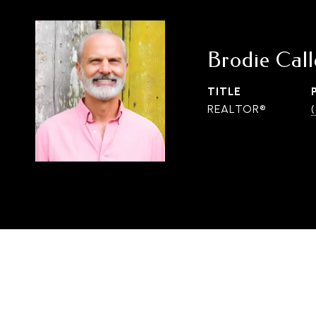
Brodie Cal
TITLE
REALTOR®