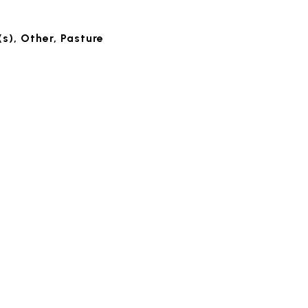
s), Other, Pasture