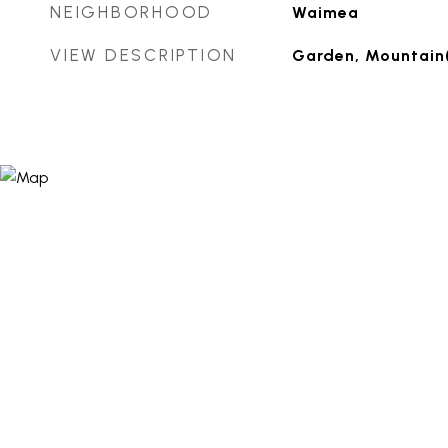
NEIGHBORHOOD
Waimea
VIEW DESCRIPTION
Garden, Mountain(