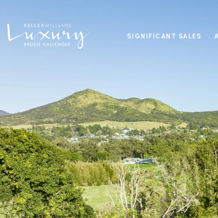
SIGNIFICANT SALES