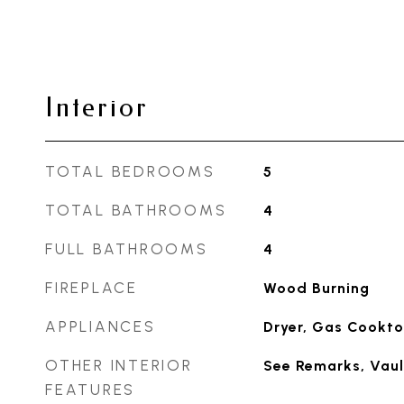
Interior
TOTAL BEDROOMS
5
TOTAL BATHROOMS
4
FULL BATHROOMS
4
FIREPLACE
Wood Burning
APPLIANCES
Dryer, Gas Cookto
OTHER INTERIOR
See Remarks, Vaul
FEATURES