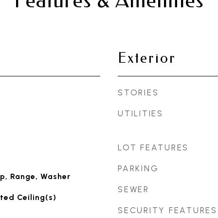
Features & Amenities
Exterior
STORIES
UTILITIES
LOT FEATURES
PARKING
p, Range, Washer
SEWER
ted Ceiling(s)
SECURITY FEATURES