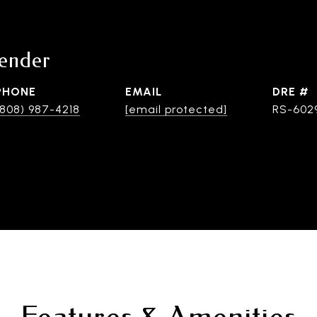
lender
PHONE
EMAIL
DRE #
(808) 987-4218
[email protected]
RS-602