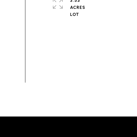
3.53
ACRES