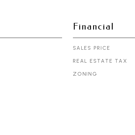
Financial
SALES PRICE
REAL ESTATE TAX
ZONING