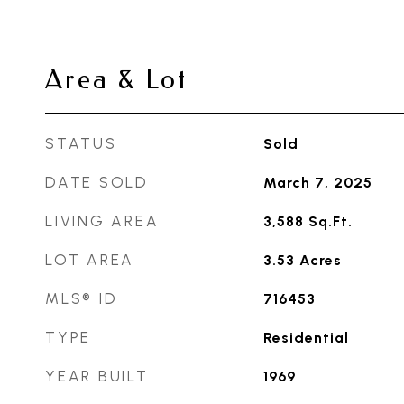
Area & Lot
STATUS
Sold
DATE SOLD
March 7, 2025
LIVING AREA
3,588
Sq.Ft.
LOT AREA
3.53
Acres
MLS® ID
716453
TYPE
Residential
YEAR BUILT
1969