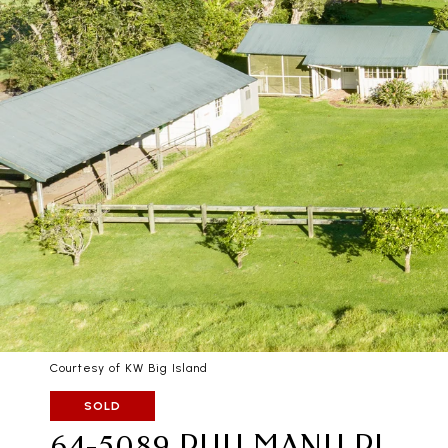
Courtesy of KW Big Island
SOLD
64-5089 PUU MANU PL