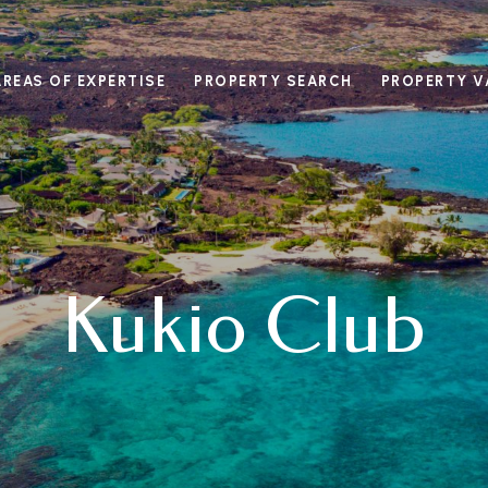
AREAS OF EXPERTISE
PROPERTY SEARCH
PROPERTY V
Kukio Club