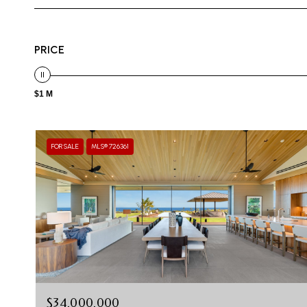
PRICE
$1 M
FOR SALE
MLS® 726361
$34,000,000