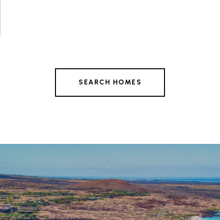
SEARCH HOMES