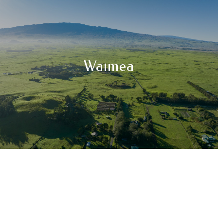
Waimea