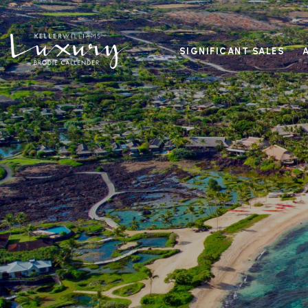
SIGNIFICANT SALES