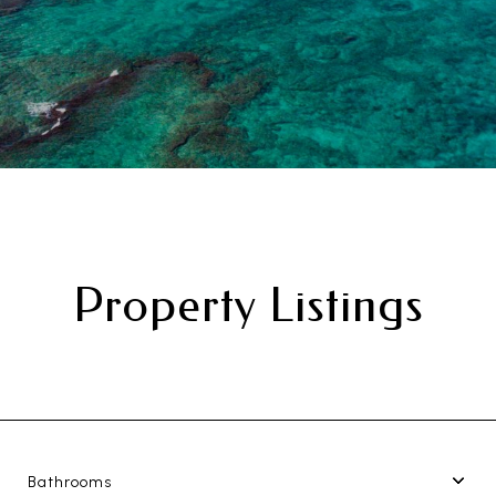
Property Listings
Bathrooms