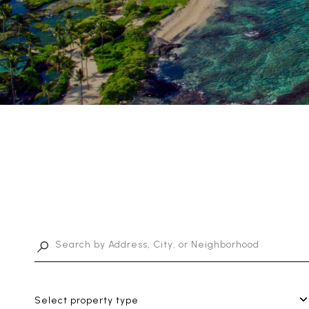
Select property type