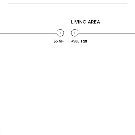
LIVING AREA
$5 M+
<500 sqft