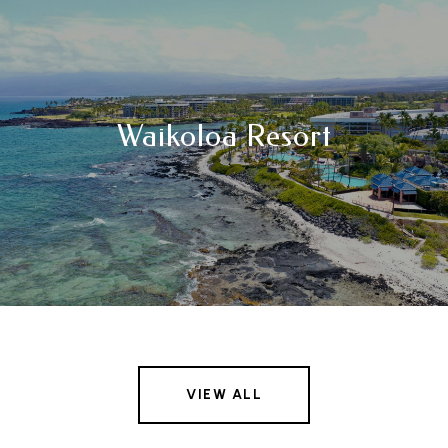
Waikoloa Resort
VIEW ALL