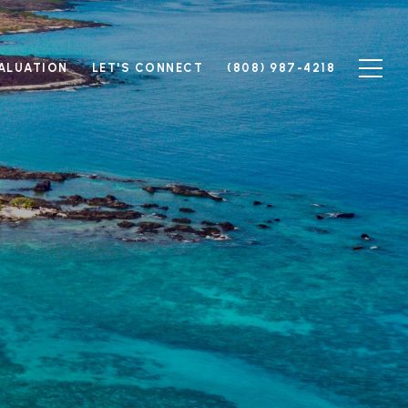
ALUATION
LET'S CONNECT
(808) 987-4218