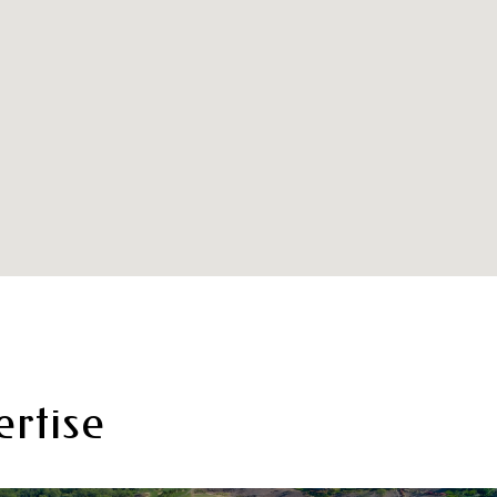
rtise