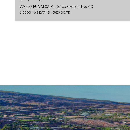
72-3177 PUNALOA PL, Kailua - Kona, HI 96740
6 BEDS
6.5 BATHS
5,833 SQ.FT.