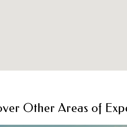
over Other Areas of Expe