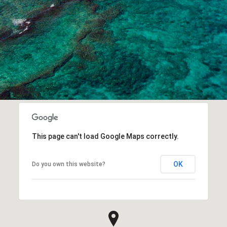
This page can't load Google Maps correctly.
OK
Do you own this website?