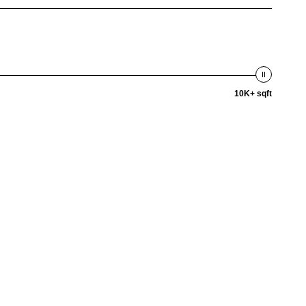
10K+ sqft