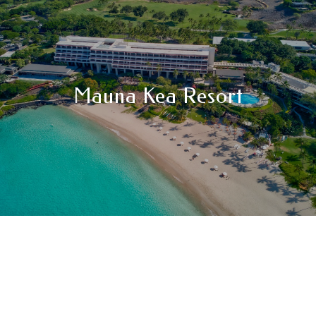
Mauna Kea Resort