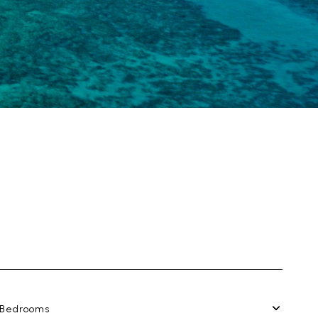
Bedrooms