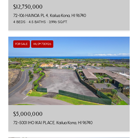
$12,750,000
72-106 HAINOA PL 4, Kailua Kona, HI 96740
4 BEDS
4.5 BATHS
3,996 SQ.FT.
FOR SALE
MLS® 730926
$5,000,000
72-5001 IHO IKAI PLACE, Kailua Kona, HI 96740