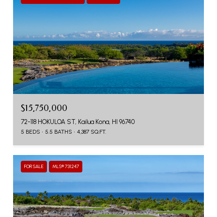
$15,750,000
72-118 HOKULOA ST, Kailua Kona, HI 96740
5 BEDS
5.5 BATHS
4,387 SQ.FT.
FOR SALE
MLS® 731247