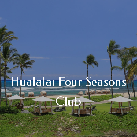
Hualalai Four Seasons
Club