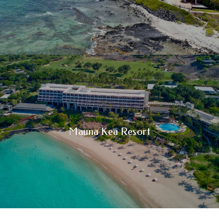
Mauna Kea Resort