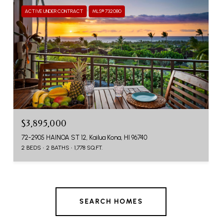
ACTIVE UNDER CONTRACT
MLS® 732080
$3,895,000
72-2905 HAINOA ST 12, Kailua Kona, HI 96740
2 BEDS
2 BATHS
1,778 SQ.FT.
SEARCH HOMES