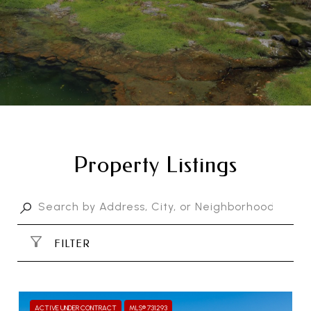
Property Listings
FILTER
ACTIVE UNDER CONTRACT
MLS® 731293