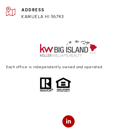
ADDRESS
KAMUELA HI 96743
Each office is independently owned and operated.