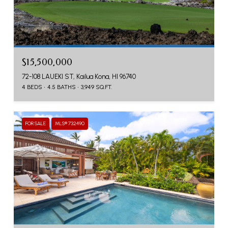
$15,500,000
72-108 LAUEKI ST, Kailua Kona, HI 96740
4 BEDS
4.5 BATHS
3,949 SQ.FT.
FOR SALE
MLS® 732490