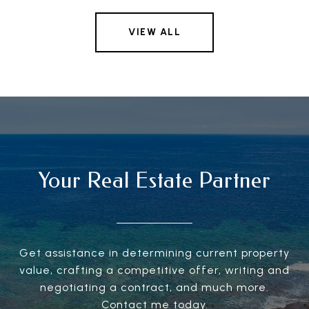
VIEW ALL
Your Real Estate Partner
Get assistance in determining current property
value, crafting a competitive offer, writing and
negotiating a contract, and much more.
Contact me today.