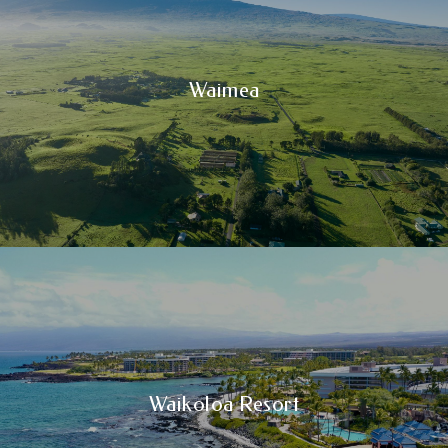
Waimea
Waikoloa Resort