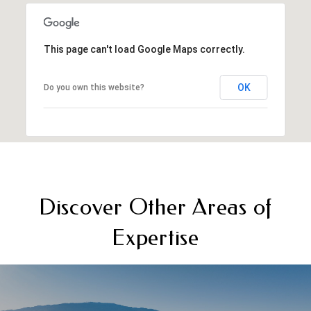
This page can't load Google Maps correctly.
OK
Do you own this website?
Discover Other Areas of
Expertise