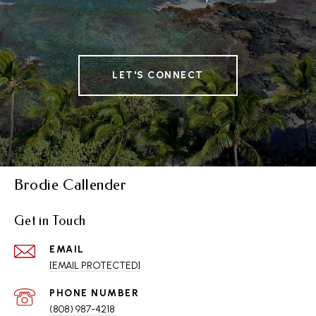
LET'S CONNECT
Brodie Callender
Get in Touch
EMAIL
[EMAIL PROTECTED]
PHONE NUMBER
(808) 987-4218